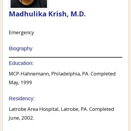
Madhulika Krish, M.D.
Emergency
Biography
Education:
MCP-Hahnemann, Philadelphia, PA. Completed
May, 1999
Residency:
Latrobe Area Hospital, Latrobe, PA. Completed
June, 2002.