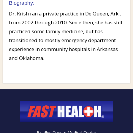
Biography:
Dr. Krish ran a private practice in De Queen, Ark.,
from 2002 through 2010. Since then, she has still
practiced some family medicine, but has
transitioned to mostly emergency department
experience in community hospitals in Arkansas
and Oklahoma.
Bradley County Medical Center