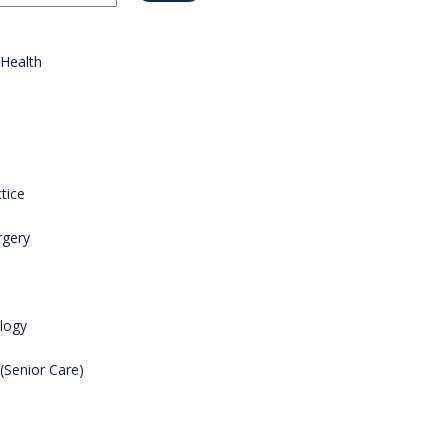
 Health
tice
rgery
logy
 (Senior Care)