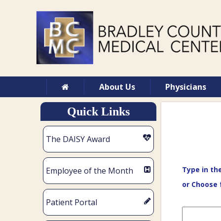
About Us
Physicians
Quick Links
The DAISY Award
Type in th
Employee of the Month
or Choose 
Patient Portal