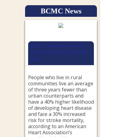
BCMC News
BCMC Recognized for
Advancing Rural Stroke
Care
People who live in rural
communities live an average
of three years fewer than
urban counterparts and
have a 40% higher likelihood
of developing heart disease
and face a 30% increased
risk for stroke mortality,
according to an American
Heart Association’s