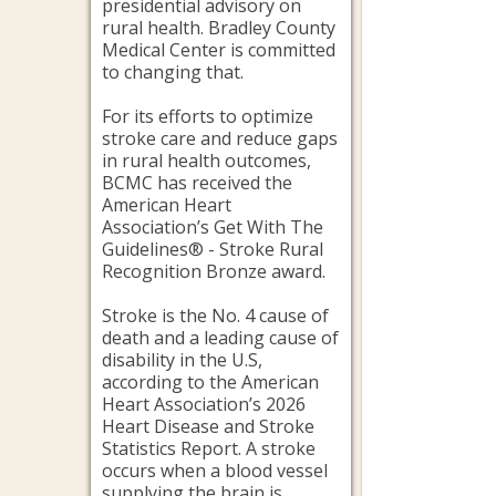
presidential advisory on
rural health. Bradley County
Medical Center is committed
to changing that.
For its efforts to optimize
stroke care and reduce gaps
in rural health outcomes,
BCMC has received the
American Heart
Association’s Get With The
Guidelines® - Stroke Rural
Recognition Bronze award.
Stroke is the No. 4 cause of
death and a leading cause of
disability in the U.S,
according to the American
Heart Association’s 2026
Heart Disease and Stroke
Statistics Report. A stroke
occurs when a blood vessel
supplying the brain is