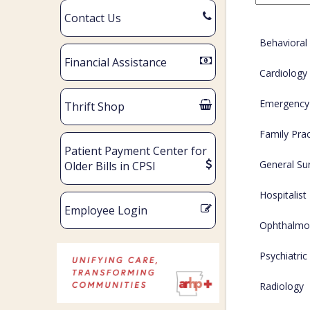
Contact Us
Behavioral
Financial Assistance
Cardiology
Emergency
Thrift Shop
Family Prac
Patient Payment Center for
General Su
Older Bills in CPSI
Hospitalist
Employee Login
Ophthalmo
Psychiatric
Radiology