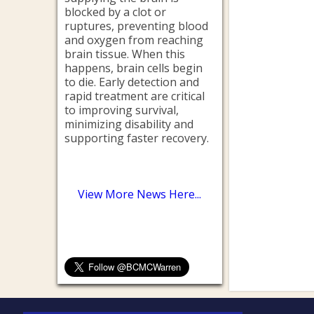
blocked by a clot or
ruptures, preventing blood
and oxygen from reaching
brain tissue. When this
happens, brain cells begin
to die. Early detection and
rapid treatment are critical
to improving survival,
minimizing disability and
supporting faster recovery.
View More News Here...