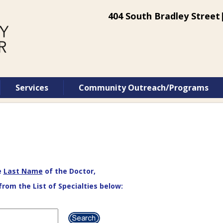
404 South Bradley Street|
Services
Community Outreach/Programs
e
Last Name
of the Doctor,
from the List of Specialties below: