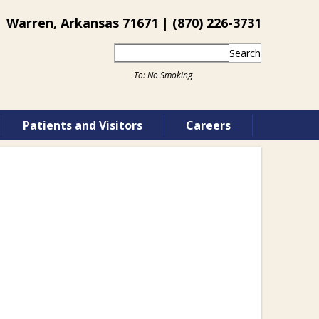
 Warren, Arkansas 71671 | (870) 226-3731
Search
Patients and Visitors
Careers