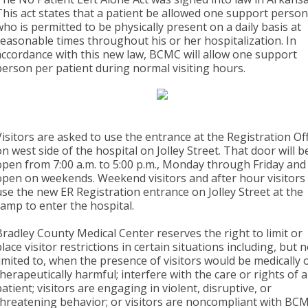
This act states that a patient be allowed one support perso
who is permitted to be physically present on a daily basis at
reasonable times throughout his or her hospitalization. In
accordance with this new law, BCMC will allow one support
person per patient during normal visiting hours.
Visitors are asked to use the entrance at the Registration Of
on west side of the hospital on Jolley Street. That door will b
open from 7:00 a.m. to 5:00 p.m., Monday through Friday and
open on weekends. Weekend visitors and after hour visitors 
use the new ER Registration entrance on Jolley Street at the
ramp to enter the hospital.
Bradley County Medical Center reserves the right to limit or
place visitor restrictions in certain situations including, but 
limited to, when the presence of visitors would be medically 
therapeutically harmful; interfere with the care or rights of 
patient; visitors are engaging in violent, disruptive, or
threatening behavior; or visitors are noncompliant with BC