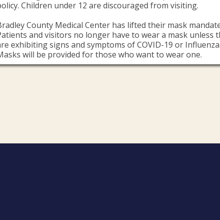
policy. Children under 12 are discouraged from visiting.
Bradley County Medical Center has lifted their mask mandate
Patients and visitors no longer have to wear a mask unless 
are exhibiting signs and symptoms of COVID-19 or Influenza
Masks will be provided for those who want to wear one.