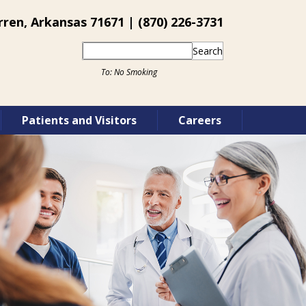
ren, Arkansas 71671 | (870) 226-3731
Search
Patients and Visitors
Careers