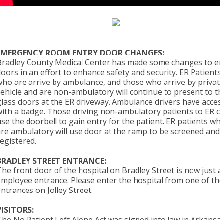
EMERGENCY ROOM ENTRY DOOR CHANGES:
Bradley County Medical Center has made some changes to e
doors in an effort to enhance safety and security. ER Patient
who are arrive by ambulance, and those who arrive by priva
vehicle and are non-ambulatory will continue to present to t
glass doors at the ER driveway. Ambulance drivers have acce
with a badge. Those driving non-ambulatory patients to ER 
use the doorbell to gain entry for the patient. ER patients w
are ambulatory will use door at the ramp to be screened and
registered.
BRADLEY STREET ENTRANCE:
The front door of the hospital on Bradley Street is now just 
employee entrance. Please enter the hospital from one of th
entrances on Jolley Street.
VISITORS:
The No Patient Left Alone Act was signed into law in Arkansa