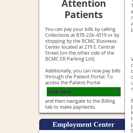
Attention
Patients
You can pay your bills by calling
Collections at 870-226-4319 or by
stopping by the BCMC Business
Center located at 219 E. Central
Street (on the other side of the
BCMC ER Parking Lot).
Additionally, you can now pay bills
through the Patient Portal. To
access the Patient Portal
click here
and then navigate to the Billing
tab to make payments.
Employment Center