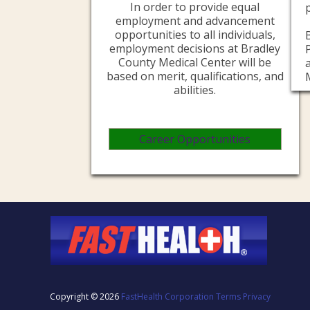
In order to provide equal
employment and advancement
opportunities to all individuals,
employment decisions at Bradley
County Medical Center will be
based on merit, qualifications, and
abilities.
Career Opportunities
Copyright © 2026
FastHealth Corporation
Terms
Privacy