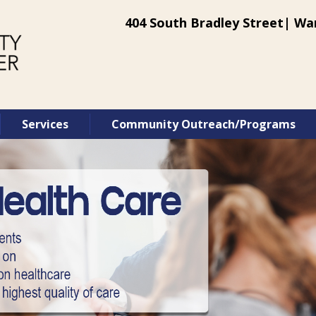
404 South Bradley Street| War
Services
Community Outreach/Programs