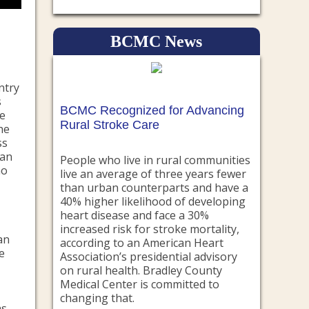
BCMC News
ntry
s
BCMC Recognized for Advancing
te
Rural Stroke Care
he
ss
can
People who live in rural communities
ho
live an average of three years fewer
than urban counterparts and have a
40% higher likelihood of developing
heart disease and face a 30%
increased risk for stroke mortality,
an
according to an American Heart
e
Association’s presidential advisory
on rural health. Bradley County
Medical Center is committed to
changing that.
s.