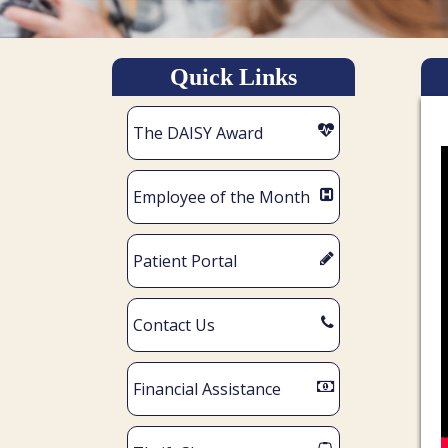
Quick Links
The DAISY Award
Employee of the Month
Patient Portal
Contact Us
Financial Assistance