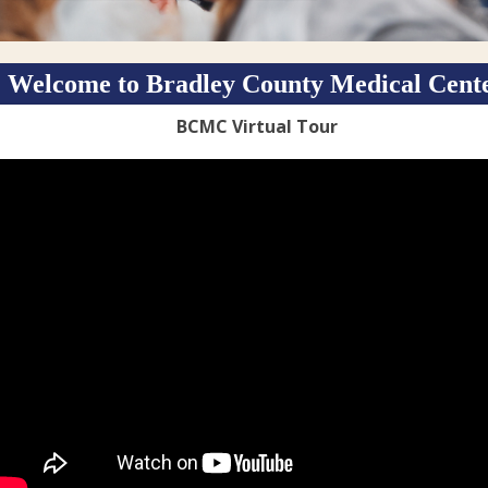
Welcome to Bradley County Medical Cent
BCMC Virtual Tour