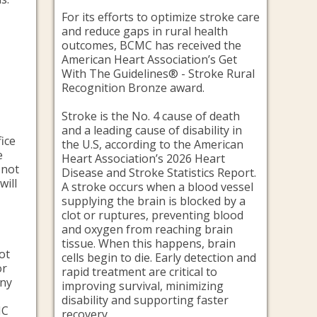
n
For its efforts to optimize stroke care
and reduce gaps in rural health
outcomes, BCMC has received the
American Heart Association’s Get
With The Guidelines® - Stroke Rural
Recognition Bronze award.
Stroke is the No. 4 cause of death
and a leading cause of disability in
fice
the U.S, according to the American
e
Heart Association’s 2026 Heart
 not
Disease and Stroke Statistics Report.
will
A stroke occurs when a blood vessel
supplying the brain is blocked by a
clot or ruptures, preventing blood
and oxygen from reaching brain
tissue. When this happens, brain
not
cells begin to die. Early detection and
or
rapid treatment are critical to
any
improving survival, minimizing
disability and supporting faster
MC
recovery.