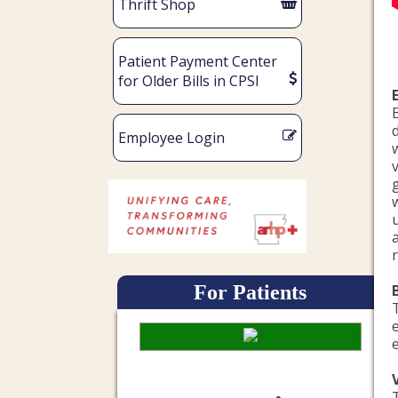
Thrift Shop
Patient Payment Center
for Older Bills in CPSI
Employee Login
For Patients