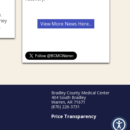
.
they
View More News Here...
.
Bradley County Medical Center
404 South Bradley
Warren, AR 71671
(870) 226-3731
Price Transparency