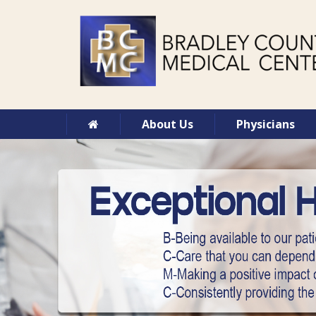
About Us
Physicians