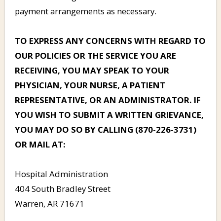
payment arrangements as necessary.
TO EXPRESS ANY CONCERNS WITH REGARD TO
OUR POLICIES OR THE SERVICE YOU ARE
RECEIVING, YOU MAY SPEAK TO YOUR
PHYSICIAN, YOUR NURSE, A PATIENT
REPRESENTATIVE, OR AN ADMINISTRATOR. IF
YOU WISH TO SUBMIT A WRITTEN GRIEVANCE,
YOU MAY DO SO BY CALLING (870-226-3731)
OR MAIL AT:
Hospital Administration
404 South Bradley Street
Warren, AR 71671