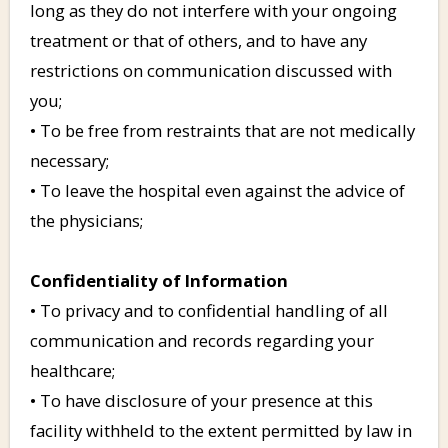
long as they do not interfere with your ongoing
treatment or that of others, and to have any
restrictions on communication discussed with
you;
• To be free from restraints that are not medically
necessary;
• To leave the hospital even against the advice of
the physicians;
Confidentiality of Information
• To privacy and to confidential handling of all
communication and records regarding your
healthcare;
• To have disclosure of your presence at this
facility withheld to the extent permitted by law in