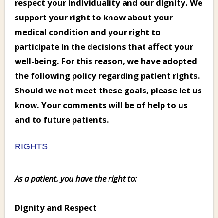
respect your individuality and our dignity. We
support your right to know about your
medical condition and your right to
participate in the decisions that affect your
well-being. For this reason, we have adopted
the following policy regarding patient rights.
Should we not meet these goals, please let us
know. Your comments will be of help to us
and to future patients.
RIGHTS
As a patient, you have the right to:
Dignity and Respect