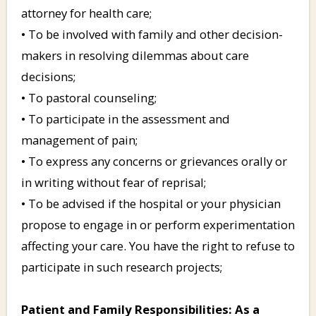
attorney for health care;
• To be involved with family and other decision-
makers in resolving dilemmas about care
decisions;
• To pastoral counseling;
• To participate in the assessment and
management of pain;
• To express any concerns or grievances orally or
in writing without fear of reprisal;
• To be advised if the hospital or your physician
propose to engage in or perform experimentation
affecting your care. You have the right to refuse to
participate in such research projects;
Patient and Family Responsibilities: As a