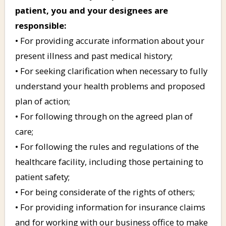
patient, you and your designees are
responsible:
• For providing accurate information about your
present illness and past medical history;
• For seeking clarification when necessary to fully
understand your health problems and proposed
plan of action;
• For following through on the agreed plan of
care;
• For following the rules and regulations of the
healthcare facility, including those pertaining to
patient safety;
• For being considerate of the rights of others;
• For providing information for insurance claims
and for working with our business office to make