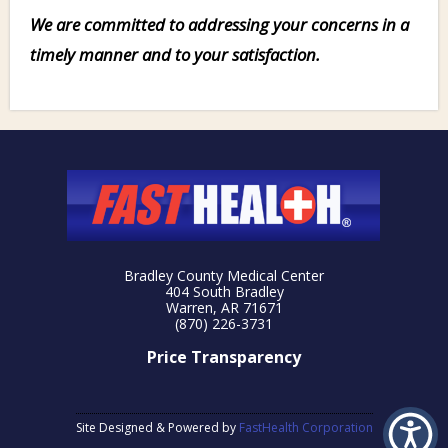
We are committed to addressing your concerns in a
timely manner and to your satisfaction.
Bradley County Medical Center
404 South Bradley
Warren, AR 71671
(870) 226-3731
Price Transparency
Site Designed & Powered by
FastHealth Corporation