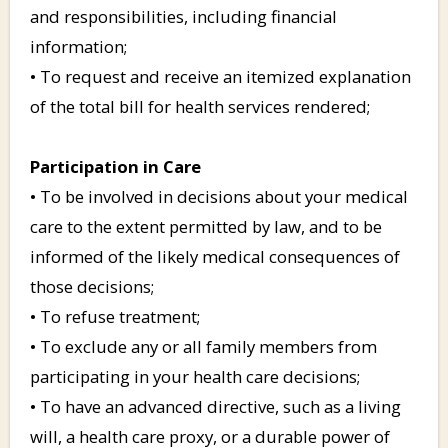
and responsibilities, including financial
information;
• To request and receive an itemized explanation
of the total bill for health services rendered;
Participation in Care
• To be involved in decisions about your medical
care to the extent permitted by law, and to be
informed of the likely medical consequences of
those decisions;
• To refuse treatment;
• To exclude any or all family members from
participating in your health care decisions;
• To have an advanced directive, such as a living
will, a health care proxy, or a durable power of