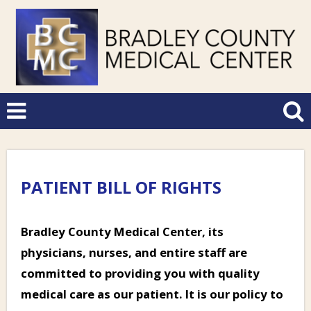
PATIENT BILL OF RIGHTS
Bradley County Medical Center, its
physicians, nurses, and entire staff are
committed to providing you with quality
medical care as our patient. It is our policy to