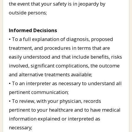
the event that your safety is in jeopardy by
outside persons;
Informed Decisions
• To a full explanation of diagnosis, proposed
treatment, and procedures in terms that are
easily understood and that include benefits, risks
involved, significant complications, the outcome
and alternative treatments available;
• To an interpreter as necessary to understand all
pertinent communication;
• To review, with your physician, records
pertinent to your healthcare and to have medical
information explained or interpreted as
necessary;