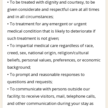
• To be treated with dignity and courtesy, to be
given considerate and respectful care at all times
and in all circumstances;
• To treatment for any emergent or urgent
medical condition that is likely to deteriorate if
such treatment is not given;
• To impartial medical care regardless of race,
creed, sex, national origin, religion/cultural
beliefs, personal values, preferences, or economic
background;
• To prompt and reasonable responses to
questions and requests;
• To communicate with persons outside our
facility; to receive visitors, mail, telephone calls,
and other communication during your stay as