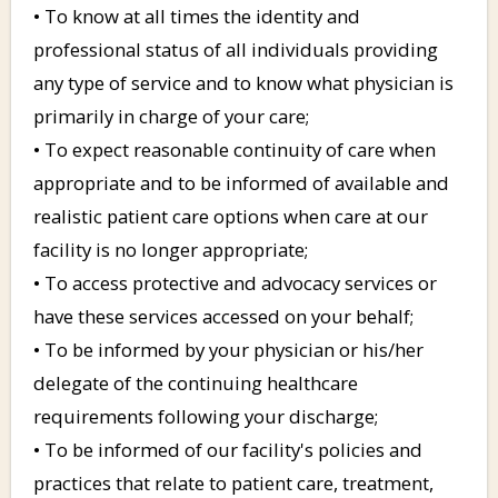
• To know at all times the identity and
professional status of all individuals providing
any type of service and to know what physician is
primarily in charge of your care;
• To expect reasonable continuity of care when
appropriate and to be informed of available and
realistic patient care options when care at our
facility is no longer appropriate;
• To access protective and advocacy services or
have these services accessed on your behalf;
• To be informed by your physician or his/her
delegate of the continuing healthcare
requirements following your discharge;
• To be informed of our facility's policies and
practices that relate to patient care, treatment,