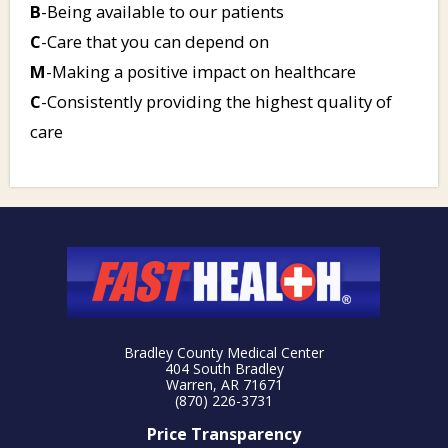
B
-Being available to our patients
C
-Care that you can depend on
M
-Making a positive impact on healthcare
C
-Consistently providing the highest quality of
care
Bradley County Medical Center
404 South Bradley
Warren, AR 71671
(870) 226-3731
Price Transparency