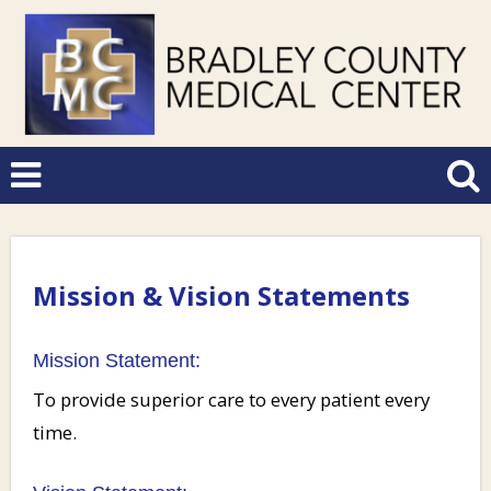
Mission & Vision Statements
Mission Statement:
To provide superior care to every patient every
time.