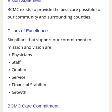
Vision Statement:
BCMC exists to provide the best care possible to
our community and surrounding counties.
Pillars of Excellence:
Six pillars that support our commitment to
mission and vision are:
Physicians
Staff
Quality
Service
Financial Stability
Growth
BCMC Care Commitment: