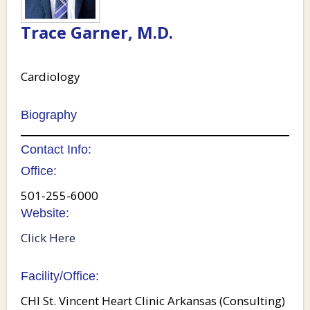
Trace Garner, M.D.
Cardiology
Biography
Contact Info:
Office:
501-255-6000
Website:
Click Here
Facility/Office:
CHI St. Vincent Heart Clinic Arkansas (Consulting)