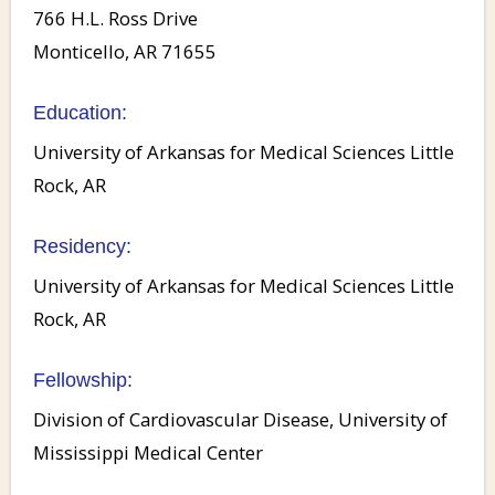
766 H.L. Ross Drive
Monticello, AR 71655
Education:
University of Arkansas for Medical Sciences Little
Rock, AR
Residency:
University of Arkansas for Medical Sciences Little
Rock, AR
Fellowship:
Division of Cardiovascular Disease, University of
Mississippi Medical Center