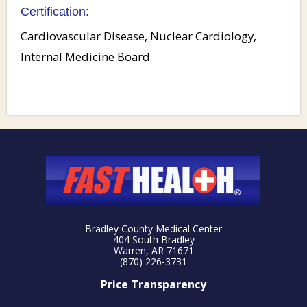
Certification:
Cardiovascular Disease, Nuclear Cardiology,
Internal Medicine Board
Bradley County Medical Center
404 South Bradley
Warren, AR 71671
(870) 226-3731
Price Transparency