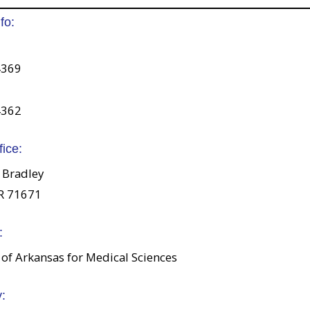
fo:
4369
4362
fice:
 Bradley
R 71671
:
 of Arkansas for Medical Sciences
: