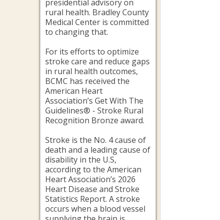
presidential advisory on
rural health. Bradley County
Medical Center is committed
to changing that.
For its efforts to optimize
stroke care and reduce gaps
in rural health outcomes,
BCMC has received the
American Heart
Association’s Get With The
Guidelines® - Stroke Rural
Recognition Bronze award.
Stroke is the No. 4 cause of
death and a leading cause of
disability in the U.S,
according to the American
Heart Association’s 2026
Heart Disease and Stroke
Statistics Report. A stroke
occurs when a blood vessel
supplying the brain is