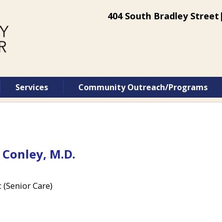
404 South Bradley Street|
Services
Community Outreach/Programs
 Conley, M.D.
c (Senior Care)