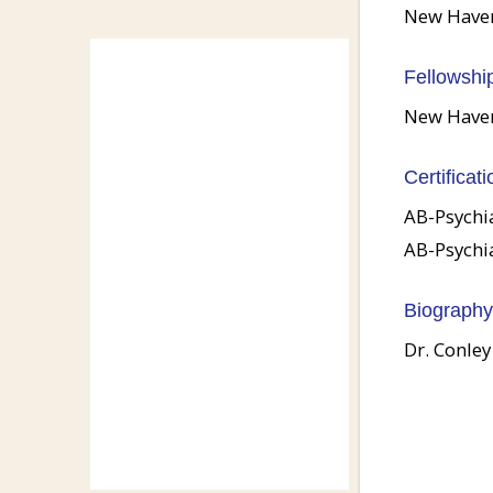
New Haven 
Fellowshi
New Haven 
Certificati
AB-Psychi
AB-Psychi
Biography
Dr. Conley