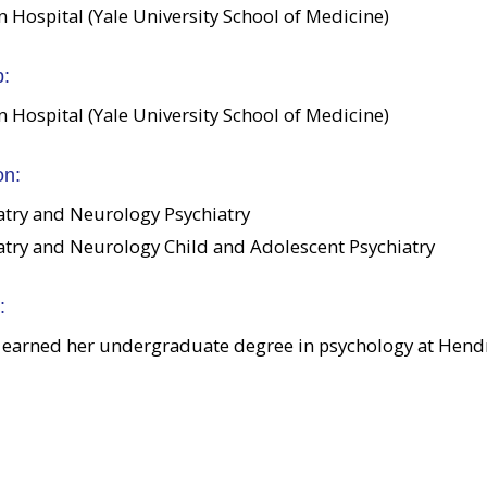
Hospital (Yale University School of Medicine)
p:
Hospital (Yale University School of Medicine)
on:
atry and Neurology Psychiatry
atry and Neurology Child and Adolescent Psychiatry
:
 earned her undergraduate degree in psychology at Hendr