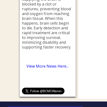
blocked by a clot or
ruptures, preventing blood
and oxygen from reaching
brain tissue. When this
happens, brain cells begin
to die. Early detection and
rapid treatment are critical
to improving survival,
minimizing disability and
supporting faster recovery.
View More News Here...