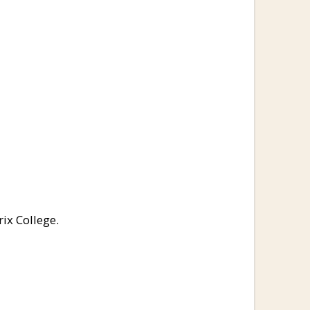
ix College.