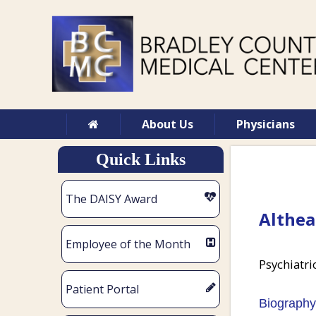
About Us
Physicians
Quick Links
The DAISY Award
Althea
Employee of the Month
Psychiatri
Patient Portal
Biography