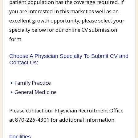
patient population has the coverage required. If
you are interested in this market as well as an
excellent growth opportunity, please select your
specialty below for our online CV submission
form.
Choose A Physician Specialty To Submit CV and
Contact Us:
Family Practice
General Medicine
Please contact our Physician Recruitment Office
at 870-226-4301 for additional information.
Facilities