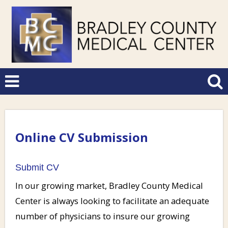
Online CV Submission
Submit CV
In our growing market, Bradley County Medical
Center is always looking to facilitate an adequate
number of physicians to insure our growing