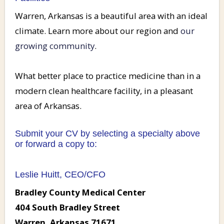
Warren, Arkansas is a beautiful area with an ideal
climate. Learn more about our region and
our
growing community
.
What better place to practice medicine than in a
modern clean healthcare facility, in a pleasant
area of Arkansas.
Submit your CV by selecting a specialty above
or forward a copy to:
Leslie Huitt, CEO/CFO
Bradley County Medical Center
404 South Bradley Street
Warren, Arkansas 71671