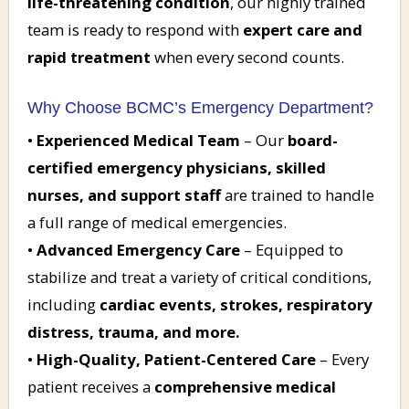
life-threatening condition
, our highly trained
team is ready to respond with
expert care and
rapid treatment
when every second counts.
Why Choose BCMC’s Emergency Department?
•
Experienced Medical Team
– Our
board-
certified emergency physicians, skilled
nurses, and support staff
are trained to handle
a full range of medical emergencies.
•
Advanced Emergency Care
– Equipped to
stabilize and treat a variety of critical conditions,
including
cardiac events, strokes, respiratory
distress, trauma, and more.
•
High-Quality, Patient-Centered Care
– Every
patient receives a
comprehensive medical