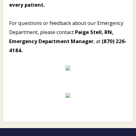
every patient.
For questions or feedback about our Emergency
Department, please contact
Paige Stell, RN,
Emergency Department Manager
, at
(870) 226-
4184.