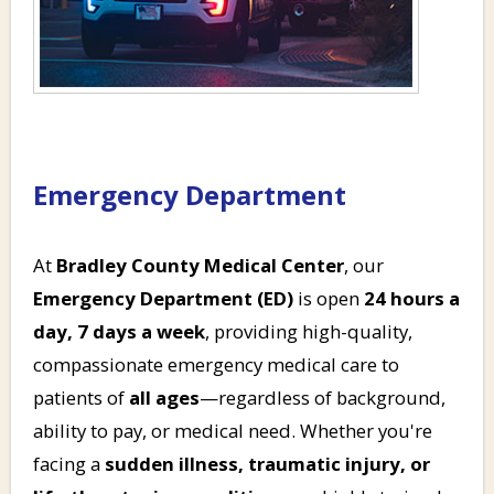
Emergency Department
At
Bradley County Medical Center
, our
Emergency Department (ED)
is open
24 hours a
day, 7 days a week
, providing high-quality,
compassionate emergency medical care to
patients of
all ages
—regardless of background,
ability to pay, or medical need. Whether you're
facing a
sudden illness, traumatic injury, or