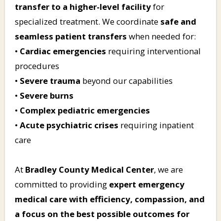
transfer to a higher-level facility
for
specialized treatment. We coordinate
safe and
seamless patient transfers
when needed for:
•
Cardiac emergencies
requiring interventional
procedures
•
Severe trauma
beyond our capabilities
•
Severe burns
•
Complex pediatric emergencies
•
Acute psychiatric crises
requiring inpatient
care
At
Bradley County Medical Center
, we are
committed to providing
expert emergency
medical care with efficiency, compassion, and
a focus on the best possible outcomes for