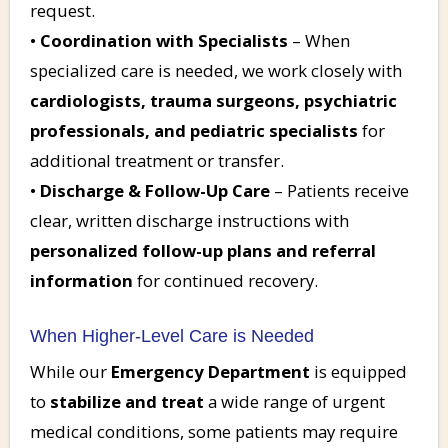
request.
•
Coordination with Specialists
– When
specialized care is needed, we work closely with
cardiologists, trauma surgeons, psychiatric
professionals, and pediatric specialists
for
additional treatment or transfer.
•
Discharge & Follow-Up Care
– Patients receive
clear, written discharge instructions with
personalized follow-up plans and referral
information
for continued recovery.
When Higher-Level Care is Needed
While our
Emergency Department
is equipped
to
stabilize and treat
a wide range of urgent
medical conditions, some patients may require