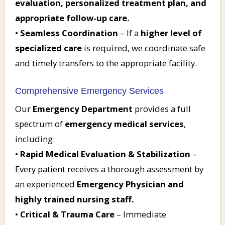
evaluation, personalized treatment plan, and
appropriate follow-up care.
•
Seamless Coordination
– If a
higher level of
specialized care
is required, we coordinate safe
and timely transfers to the appropriate facility.
Comprehensive Emergency Services
Our
Emergency Department
provides a full
spectrum of
emergency medical services
,
including:
•
Rapid Medical Evaluation & Stabilization
–
Every patient receives a thorough assessment by
an experienced
Emergency Physician and
highly trained nursing staff.
•
Critical & Trauma Care
– Immediate