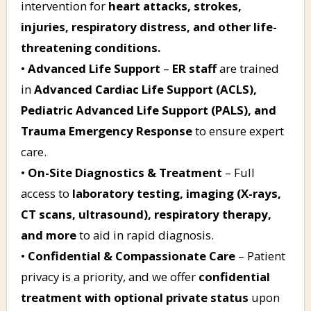
intervention for
heart attacks, strokes,
injuries, respiratory distress, and other life-
threatening conditions.
•
Advanced Life Support
–
ER staff
are trained
in
Advanced Cardiac Life Support (ACLS),
Pediatric Advanced Life Support (PALS), and
Trauma Emergency Response
to ensure expert
care.
•
On-Site Diagnostics & Treatment
– Full
access to
laboratory testing, imaging (X-rays,
CT scans, ultrasound), respiratory therapy,
and more
to aid in rapid diagnosis.
•
Confidential & Compassionate Care
– Patient
privacy is a priority, and we offer
confidential
treatment with optional private status
upon